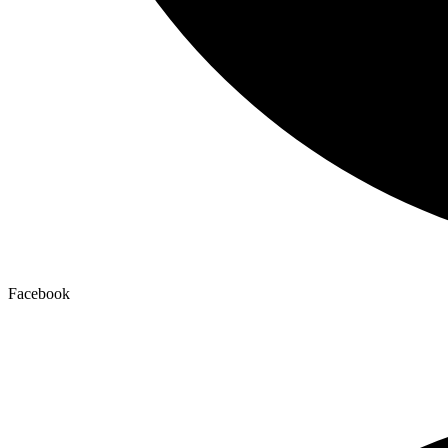
Facebook