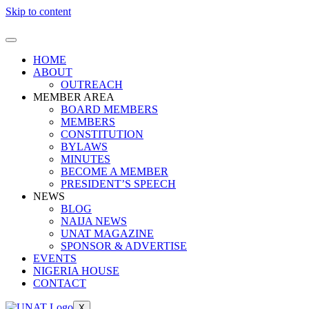
Skip to content
HOME
ABOUT
OUTREACH
MEMBER AREA
BOARD MEMBERS
MEMBERS
CONSTITUTION
BYLAWS
MINUTES
BECOME A MEMBER
PRESIDENT’S SPEECH
NEWS
BLOG
NAIJA NEWS
UNAT MAGAZINE
SPONSOR & ADVERTISE
EVENTS
NIGERIA HOUSE
CONTACT
X