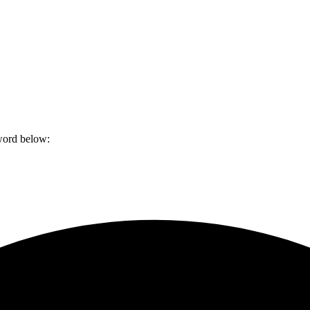
sword below: