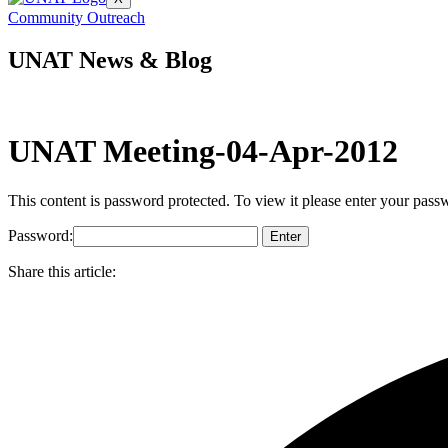
Community Outreach
UNAT News & Blog
UNAT Meeting-04-Apr-2012
This content is password protected. To view it please enter your pas
Password:
Share this article: