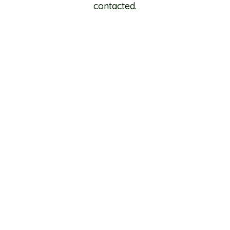
contacted.