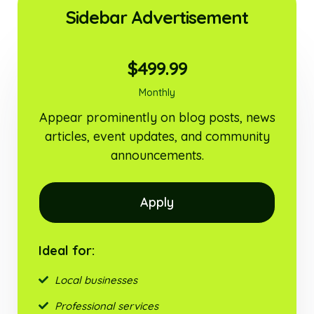
Sidebar Advertisement
$499.99
Monthly
Appear prominently on blog posts, news
articles, event updates, and community
announcements.
Apply
Ideal for:
Local businesses
Professional services