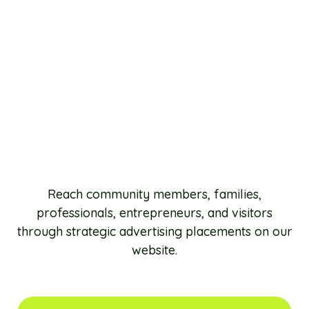
Reach community members, families,
professionals, entrepreneurs, and visitors
through strategic advertising placements on our
website.