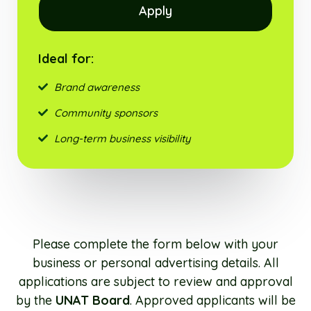
Apply
Ideal for:
Brand awareness
Community sponsors
Long-term business visibility
Please complete the form below with your
business or personal advertising details. All
applications are subject to review and approval
by the
UNAT Board
. Approved applicants will be