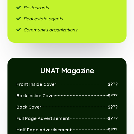
Restaurants
Real estate agents
Community organizations
UNAT Magazine
Front Inside Cover
$???
Back Inside Cover
$???
Back Cover
$???
Full Page Advertisement
$???
Half Page Advertisement
$???