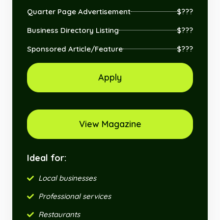
Quarter Page Advertisement
$???
Business Directory Listing
$???
Sponsored Article/Feature
$???
Apply
View Magazine
Ideal for:
Local businesses
Professional services
Restaurants