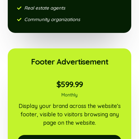
Real estate agents
Community organizations
Footer Advertisement
$599.99
Monthly
Display your brand across the website’s
footer, visible to visitors browsing any
page on the website.